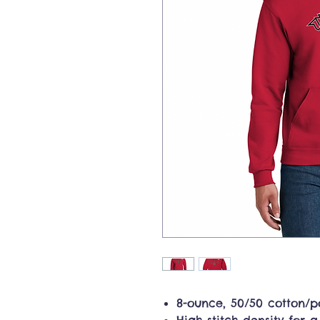
8-ounce, 50/50 cotton/po