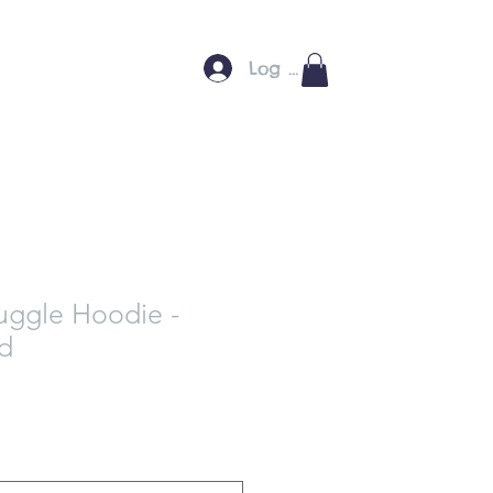
Log In
uggle Hoodie -
ed