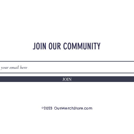
JOIN OUR COMMUNITY
JOIN
©2023 OurMerchStore.com