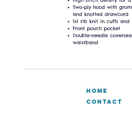
High stitch density for 
Two-ply hood with gro
and knotted drawcord
1x1 rib knit in cuffs an
Front pouch pocket
Double-needle coverse
waistband
HOME
CONTACT