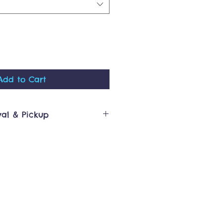
Add to Cart
val & Pickup
cessed in 10 business days or
n will be sent via email that
y for pickup or has been
ours for our 100 Summer Ct,
op are typically 9am -
ntact
re.com if you require pickup
ide of that window. Thank