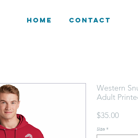
HOME
CONTACT
Western Sn
Adult Print
Price
$35.00
Size
*