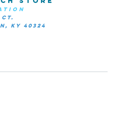
CH STORE
ATION
 Ct.
, KY 40324