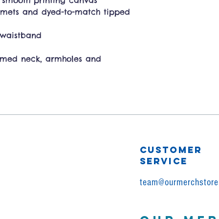
a smooth printing canvas
mmets and dyed-to-match tipped
d waistband
amed neck, armholes and
CUSTOMER
SERVICE
team@ourmerchstore