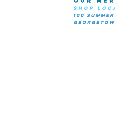
OUR MER
SHOP LOC
100 Summer
Georgetown