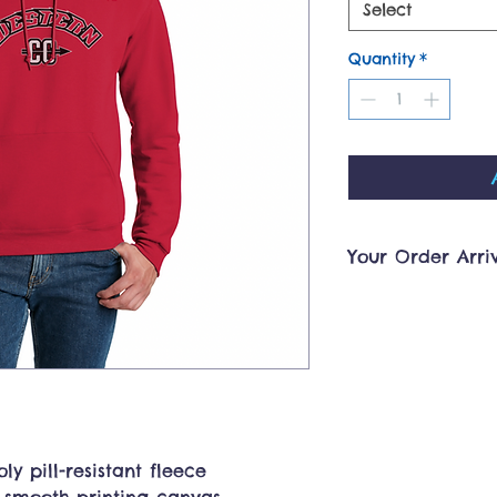
Select
Quantity
*
Your Order Arri
Orders will be pro
less. A notificatio
your order is read
shipped. Pickup h
Georgetown, KY sh
4:30pm. Please co
team@ourmerchsto
arrangements outs
ly pill-resistant fleece
you!