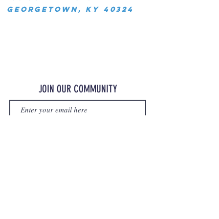
Georgetown, KY 40324
JOIN OUR COMMUNITY
JOIN
©2023 OurMerchStore.com