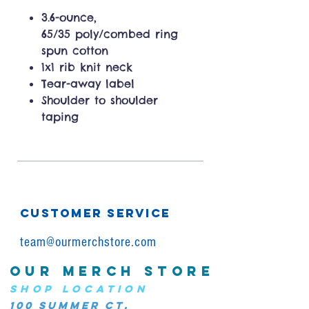
3.6-ounce,
65/35 poly/combed ring
spun cotton
1x1 rib knit neck
Tear-away label
Shoulder to shoulder
taping
CUSTOMER SERVICE
team@ourmerchstore.com
OUR MERCH STORE
SHOP LOCATION
100 Summer Ct.