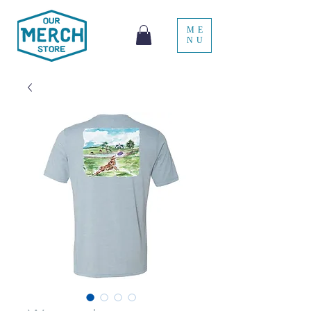
ME
NU