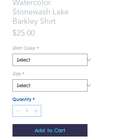
Watercolor
Stonewash Lake
Barkley Shirt
Price
$25.00
Shirt Color
*
Size
*
Quantity
*
Add to Cart