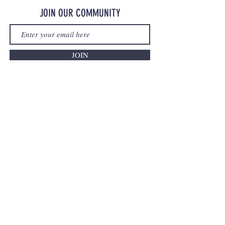
JOIN OUR COMMUNITY
JOIN
©2023 OurMerchStore.com