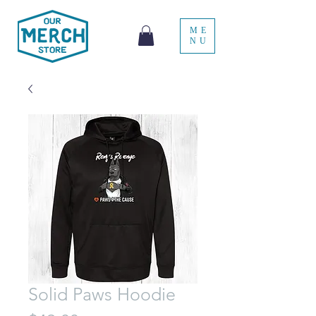
ME
NU
Solid Paws Hoodie