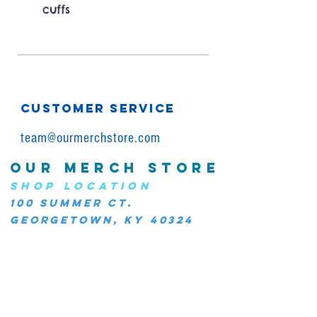
cuffs
CUSTOMER SERVICE
team@ourmerchstore.com
OUR MERCH STORE
SHOP LOCATION
100 Summer Ct.
Georgetown, KY 40324