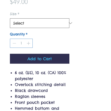
Price
$49.00
Size
*
Quantity
*
Add to Cart
6 oz. (US), 10 oz. (CA) 100%
polyester
Overlock stitching detail
Black drawcord
Raglan sleeves
Front pouch pocket
Hemmed bottom and