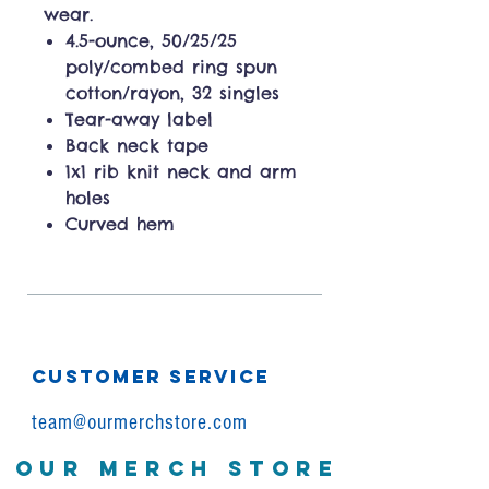
wear.
4.5-ounce, 50/25/25
poly/combed ring spun
cotton/rayon, 32 singles
Tear-away label
Back neck tape
1x1 rib knit neck and arm
holes
Curved hem
CUSTOMER SERVICE
team@ourmerchstore.com
OUR MERCH STORE