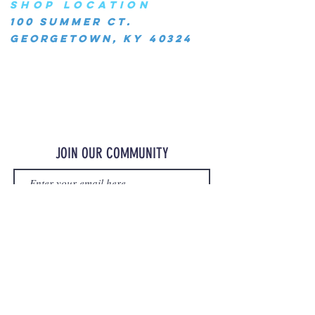
SHOP LOCATION
100 Summer Ct.
Georgetown, KY 40324
JOIN OUR COMMUNITY
JOIN
©2023 OurMerchStore.com