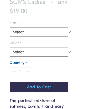
SCMS Ladies Tri Tank
Price
$19.00
Size
*
Color
*
Quantity
*
Add to Cart
The perfect mixture of
softness, comfort and easy