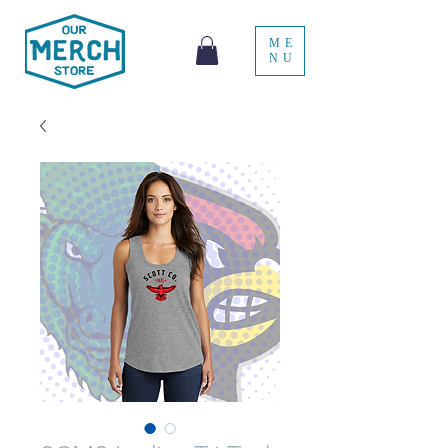
ME
NU