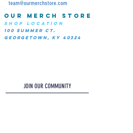
team@ourmerchstore.com
OUR MERCH STORE
SHOP LOCATION
100 Summer Ct.
Georgetown, KY 40324
JOIN OUR COMMUNITY
JOIN