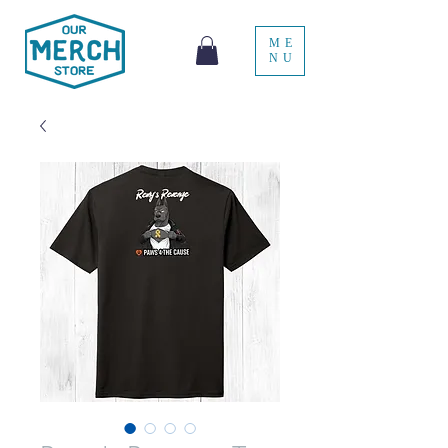
ME
NU