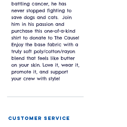
battling cancer, he has
never stopped fighting to
save dogs and cats. Join
him in his passion and
purchase this one-of-a-kind
shirt to donate to The Cause!
Enjoy the base fabric with a
truly soft poly/cotton/rayon
blend that feels like butter
on your skin. Love it, wear it,
promote it, and support
your crew with style!
CUSTOMER SERVICE