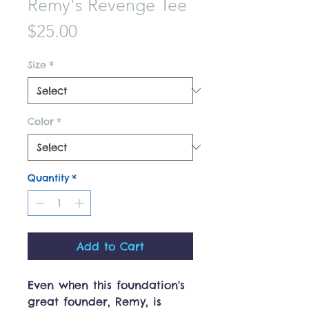
Remy's Revenge Tee
Price
$25.00
Size
*
Color
*
Quantity
*
Add to Cart
Even when this foundation's
great founder, Remy, is