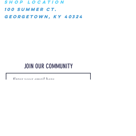
SHOP LOCATION
100 Summer Ct.
Georgetown, KY 40324
JOIN OUR COMMUNITY
JOIN
©2023 OurMerchStore.com