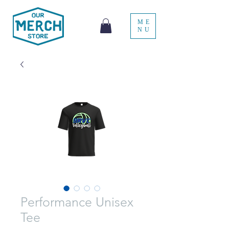
ME
NU
Performance Unisex
Tee