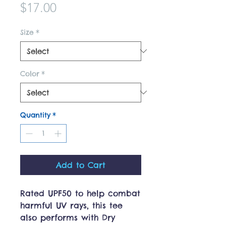
Price
$17.00
Size
*
Color
*
Quantity
*
Add to Cart
Rated UPF50 to help combat
harmful UV rays, this tee
also performs with Dry