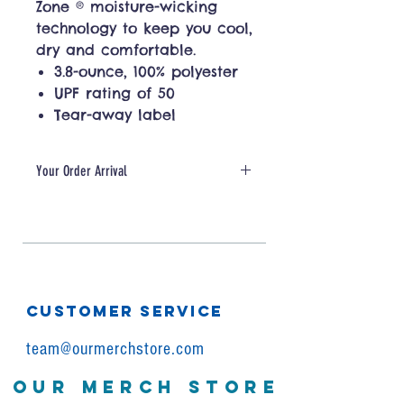
Zone ® moisture-wicking
technology to keep you cool,
dry and comfortable.
3.8-ounce, 100% polyester
UPF rating of 50
Tear-away label
Your Order Arrival
Your order will be ready in 10
business days or less.
CUSTOMER SERVICE
team@ourmerchstore.com
OUR MERCH STORE