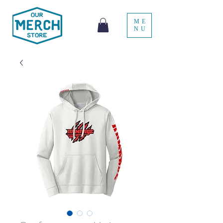
ME
NU