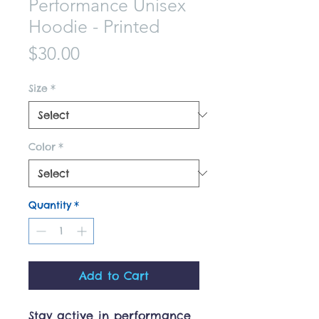
Performance Unisex
Hoodie - Printed
Price
$30.00
Size
*
Color
*
Quantity
*
Add to Cart
Stay active in performance