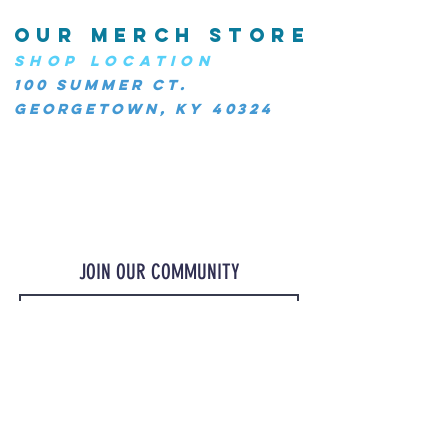
OUR MERCH STORE
SHOP LOCATION
100 Summer Ct.
Georgetown, KY 40324
JOIN OUR COMMUNITY
JOIN
©2023 OurMerchStore.com