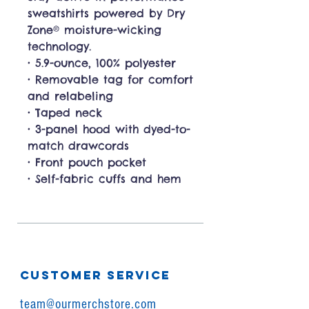
sweatshirts powered by Dry
Zone® moisture-wicking
technology.
• 5.9-ounce, 100% polyester
• Removable tag for comfort
and relabeling
• Taped neck
• 3-panel hood with dyed-to-
match drawcords
• Front pouch pocket
• Self-fabric cuffs and hem
CUSTOMER SERVICE
team@ourmerchstore.com