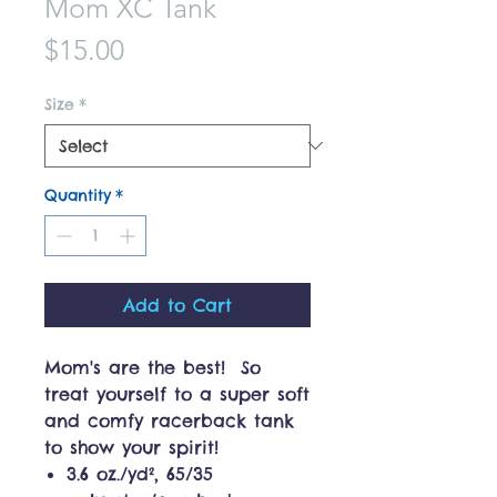
Mom XC Tank
Price
$15.00
Size
*
Quantity
*
Add to Cart
Mom's are the best! So
treat yourself to a super soft
and comfy racerback tank
to show your spirit!
3.6 oz./yd², 65/35