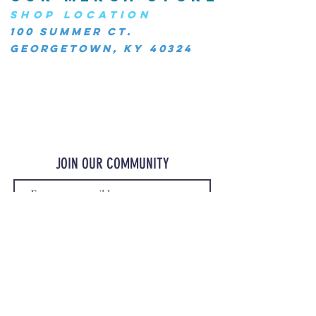
SHOP LOCATION
100 Summer Ct.
Georgetown, KY 40324
JOIN OUR COMMUNITY
JOIN
©2023 OurMerchStore.com