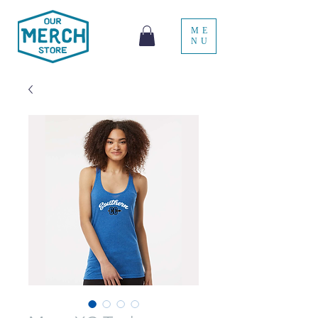
ME
NU