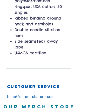
polyester/combed
ringspun USA cotton, 30
singles
Ribbed binding around
neck and armholes
Double needle stitched
hem
Side seamsTear away
label
USMCA certified
CUSTOMER SERVICE
team@ourmerchstore.com
OUR MERCH STORE