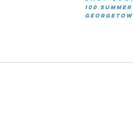
100 Summer
Georgetown