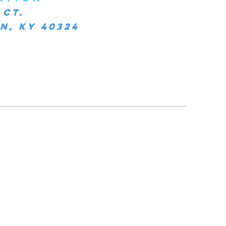
 Ct.
, KY 40324