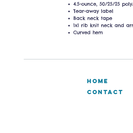
4.5-ounce, 50/25/25 pol
Tear-away label
Back neck tape
1x1 rib knit neck and a
Curved hem
HOME
CONTACT