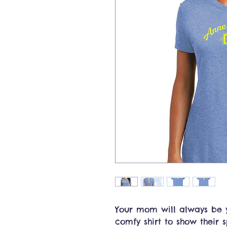
Your mom will always be y
comfy shirt to show their sp