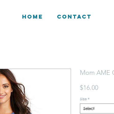
HOME
CONTACT
Mom AME C
Price
$16.00
Size
*
Select