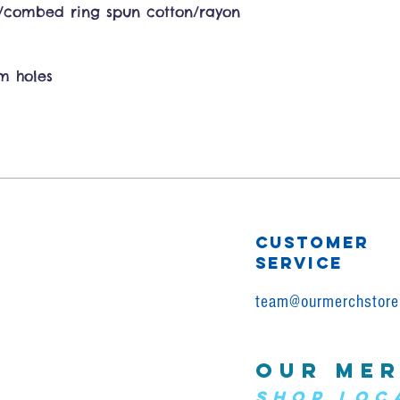
y/combed ring spun cotton/rayon
rm holes
CUSTOMER
SERVICE
team@ourmerchstore
OUR MER
SHOP LOC