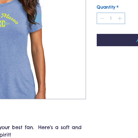
Quantity
*
our best fan. Here's a soft and
irit!