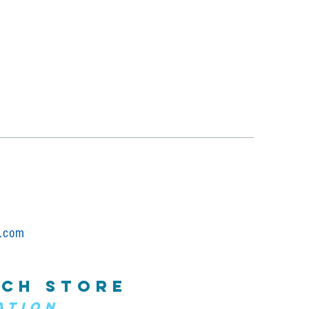
.com
CH STORE
ATION