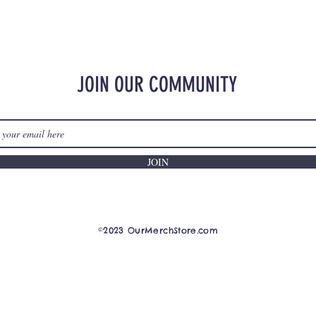
JOIN OUR COMMUNITY
JOIN
©2023 OurMerchStore.com