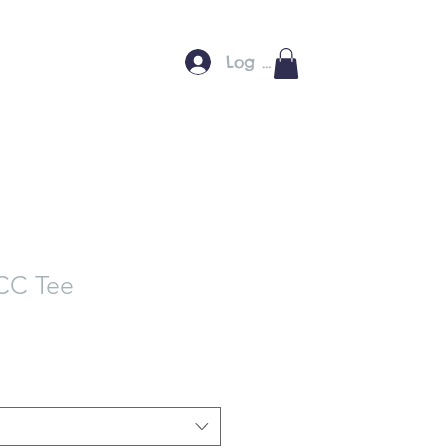
Log In
C Tee