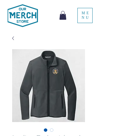
ME
NU