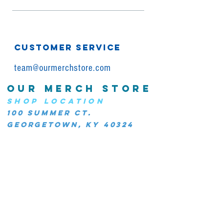
CUSTOMER SERVICE
team@ourmerchstore.com
OUR MERCH STORE
SHOP LOCATION
100 Summer Ct.
Georgetown, KY 40324
JOIN OUR COMMUNITY