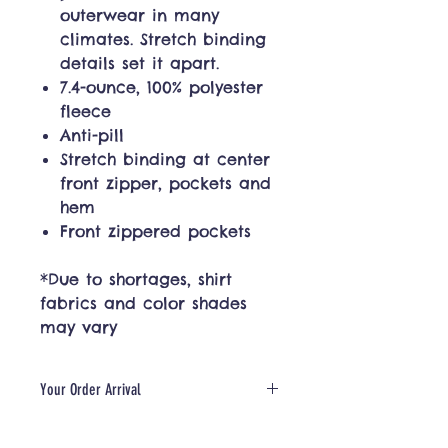
outerwear in many
climates. Stretch binding
details set it apart.
7.4-ounce, 100% polyester
fleece
Anti-pill
Stretch binding at center
front zipper, pockets and
hem
Front zippered pockets
*Due to shortages, shirt
fabrics and color shades
may vary
Your Order Arrival
Please allow for 5-10 days for
production + shipping