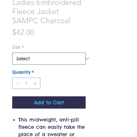
Ladies Embroidered
Fleece Jacket
SAMPC Charcoal
Price
$42.00
Size
*
Quantity
*
Add to Cart
This midweight, anti-pill
fleece can easily take the
place of a sweater or