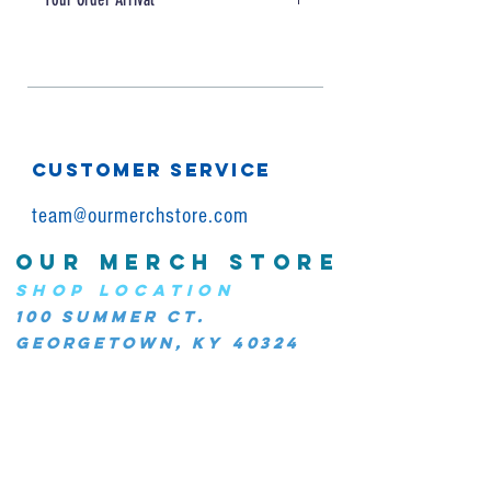
Please allow for 5-10 days for
production + shipping
CUSTOMER SERVICE
team@ourmerchstore.com
OUR MERCH STORE
SHOP LOCATION
100 Summer Ct.
Georgetown, KY 40324