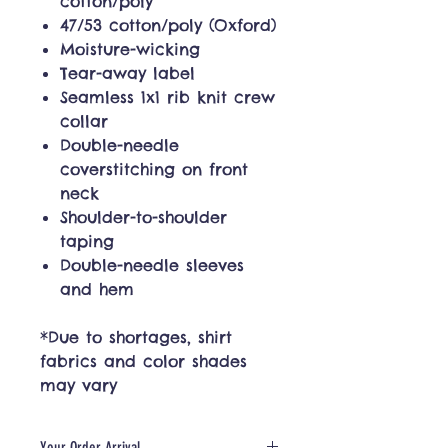
cotton/poly
47/53 cotton/poly (Oxford)
Moisture-wicking
Tear-away label
Seamless 1x1 rib knit crew
collar
Double-needle
coverstitching on front
neck
Shoulder-to-shoulder
taping
Double-needle sleeves
and hem
*Due to shortages, shirt
fabrics and color shades
may vary
Your Order Arrival