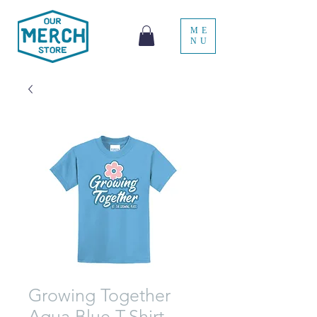
ME
NU
Growing Together
Aqua Blue T-Shirt