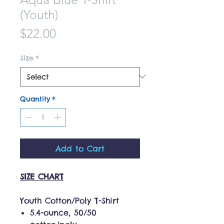
(Youth)
Price
$22.00
Size
*
Quantity
*
Add to Cart
SIZE CHART
Youth Cotton/Poly T-Shirt
5.4-ounce, 50/50