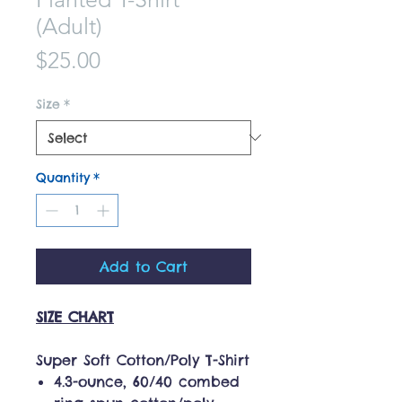
(Adult)
Price
$25.00
Size
*
Quantity
*
Add to Cart
SIZE CHART
Super Soft Cotton/Poly T-Shirt
4.3-ounce, 60/40 combed