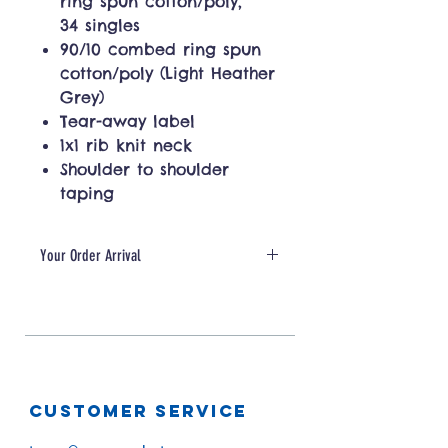
ring spun cotton/poly,
34 singles
90/10 combed ring spun
cotton/poly (Light Heather
Grey)
Tear-away label
1x1 rib knit neck
Shoulder to shoulder
taping
Your Order Arrival
Please allow for 5-10 days for
production + shipping
CUSTOMER SERVICE