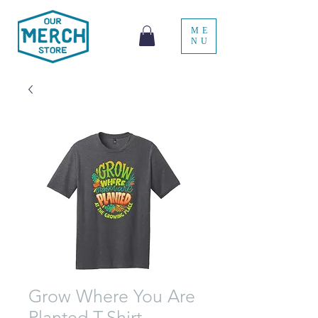
ME
NU
Grow Where You Are
Planted T-Shirt