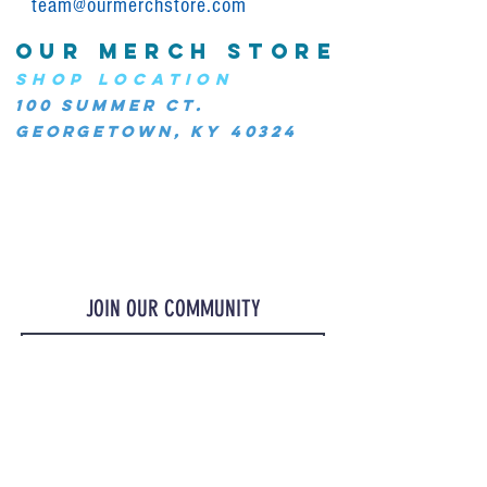
team@ourmerchstore.com
OUR MERCH STORE
SHOP LOCATION
100 Summer Ct.
Georgetown, KY 40324
JOIN OUR COMMUNITY
JOIN