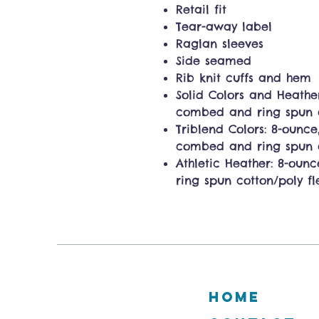
Retail fit
Tear-away label
Raglan sleeves
Side seamed
Rib knit cuffs and hem
Solid Colors and Heathe
combed and ring spun co
Triblend Colors: 8-ounce,
combed and ring spun c
Athletic Heather: 8-oun
ring spun cotton/poly fl
HOME