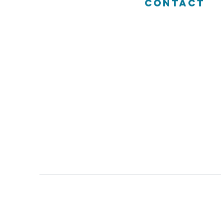
CONTACT