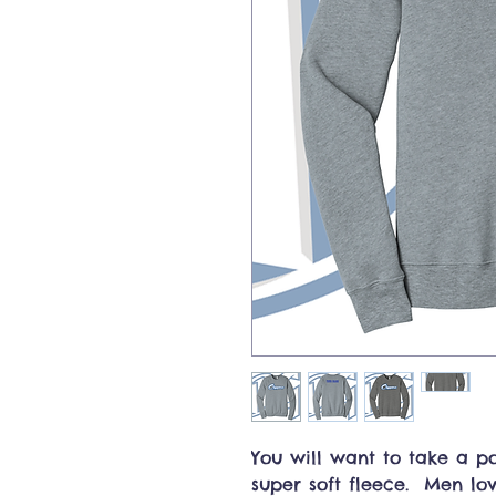
You will want to take a p
super soft fleece. Men lov