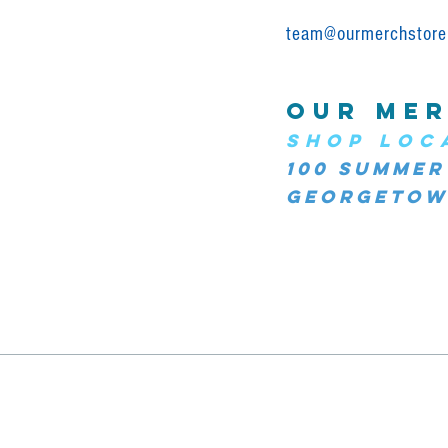
team@ourmerchstore
OUR MER
SHOP LOC
100 Summer
Georgetown