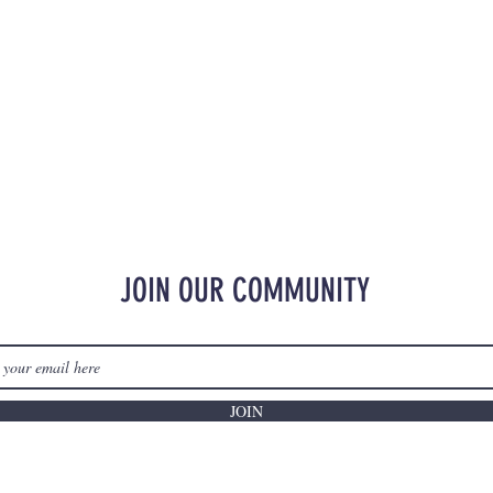
JOIN OUR COMMUNITY
JOIN