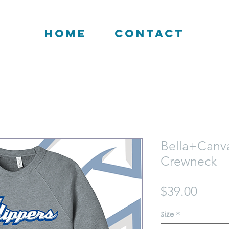
HOME
CONTACT
Bella+Canv
Crewneck
Price
$39.00
Size
*