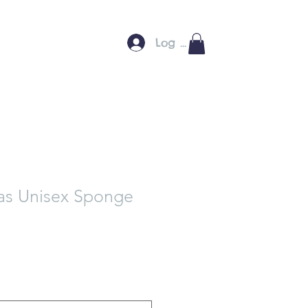
Log In
as Unisex Sponge