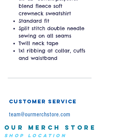
blend fleece soft
crewneck sweatshirt
Standard fit
Split stitch double needle
sewing on all seams
Twill neck tape
1x1 ribbing at collar, cuffs
and waistband
CUSTOMER SERVICE
team@ourmerchstore.com
OUR MERCH STORE
SHOP LOCATION