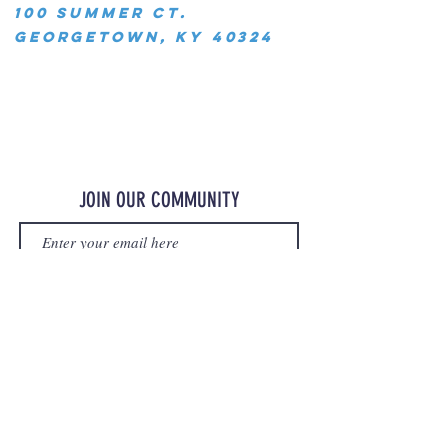
100 Summer Ct.
Georgetown, KY 40324
JOIN OUR COMMUNITY
JOIN
©2023 OurMerchStore.com