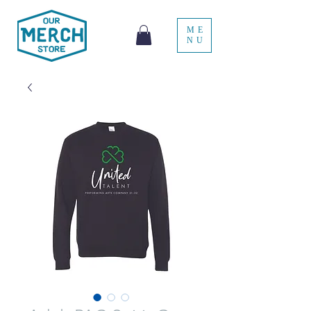
ME
NU