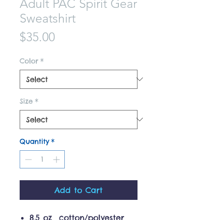
Adult PAC Spirit Gear
Sweatshirt
Price
$35.00
Color
*
Size
*
Quantity
*
Add to Cart
8.5 oz cotton/polyester