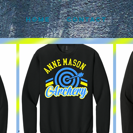
HOME
CONTACT