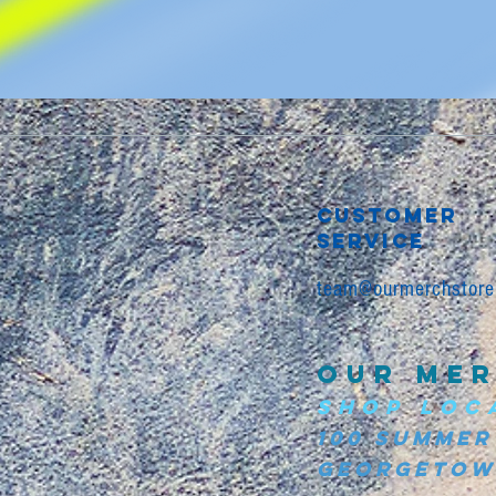
CUSTOMER
SERVICE
team@ourmerchstore
OUR MER
SHOP LOC
100 Summer
Georgetown