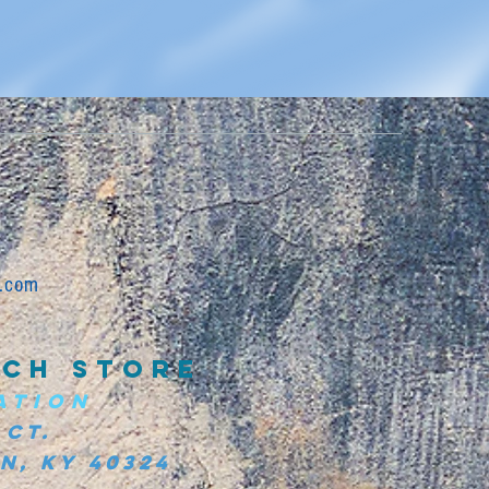
.com
CH STORE
ATION
 Ct.
, KY 40324