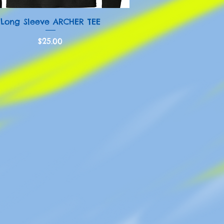
Quick View
Long Sleeve ARCHER TEE
Price
$25.00