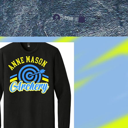
Log In